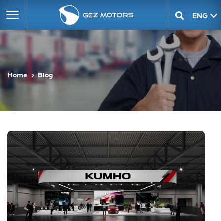
ENG
GEO
Home
Blog