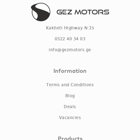
Kakheti Highway N:15
0322 40 34 03
info@gezmotors.ge
Information
Terms and Conditions
Blog
Deals
Vacancies
Products