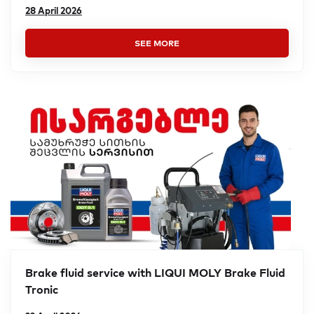
28 April 2026
SEE MORE
Brake fluid service with LIQUI MOLY Brake Fluid
Tronic