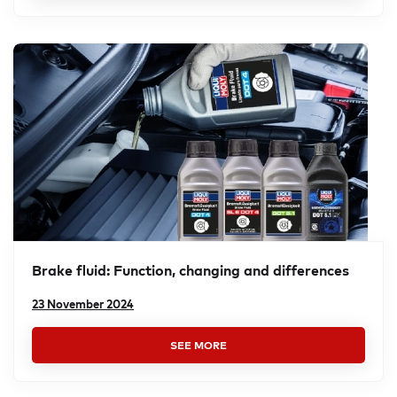
Brake fluid: Function, changing and differ­ences
23 November 2024
SEE MORE