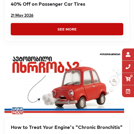
40% Off on Passenger Car Tires
21 May 2026
SEE MORE
0
How to Treat Your Engine's "Chronic Bronchitis"