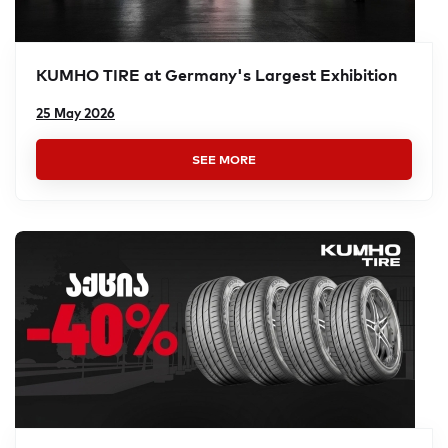
KUMHO TIRE at Germany's Largest Exhibition
25 May 2026
SEE MORE