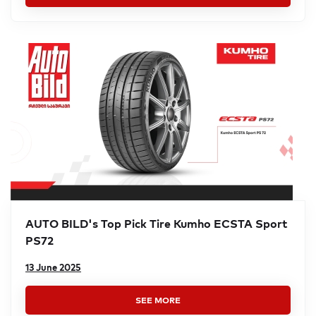
AUTO BILD's Top Pick Tire Kumho ECSTA Sport
PS72
13 June 2025
SEE MORE