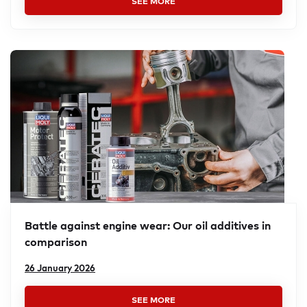
SEE MORE
Battle against engine wear: Our oil additives in
compar­ison
26 January 2026
SEE MORE