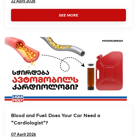
22 April 2026
SEE MORE
Blood and Fuel: Does Your Car Need a
"Cardiologist"?
07 April 2026