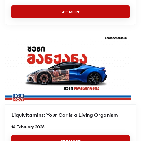
SEE MORE
Liquivitamins: Your Car is a Living Organism
16 February 2026