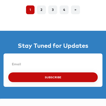
1
2
3
4
»
Stay Tuned for Updates
SUBSCRIBE