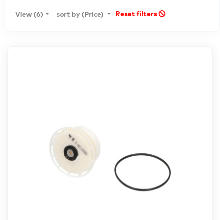
Reset filters
View (6)
sort by (Price)