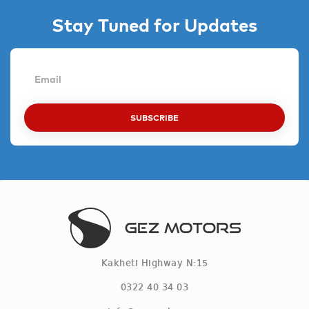
Stay Tuned for Updates
SUBSCRIBE
Kakheti Highway N:15
0322 40 34 03