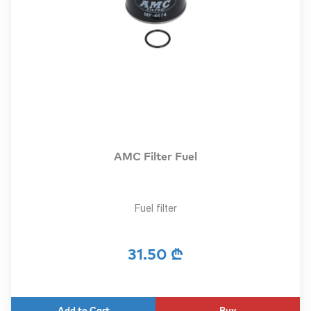
AMC Filter Fuel
Fuel filter
31.50 ₾
Buy