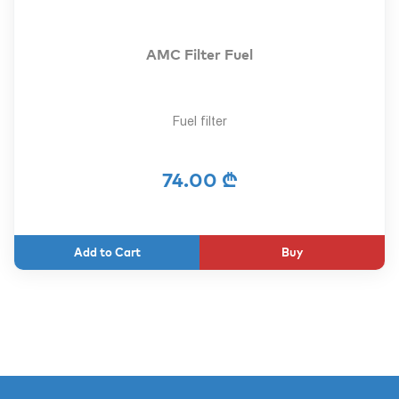
AMC Filter Fuel
Fuel filter
74.00 ₾
Buy