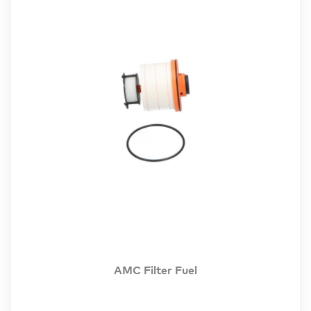
AMC Filter Fuel