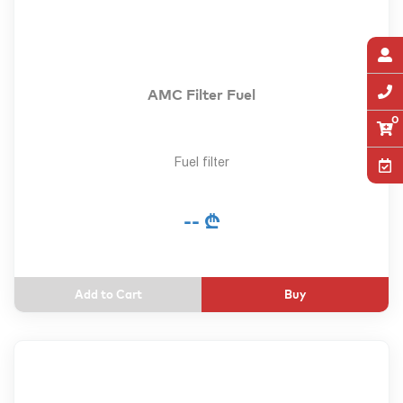
AMC Filter Fuel
0
Fuel filter
-- ₾
Buy