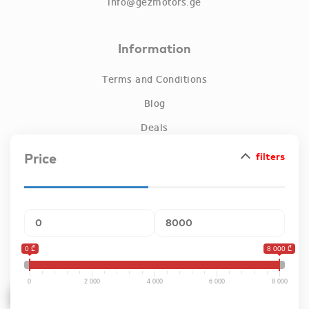
info@gezmotors.ge
Information
Terms and Conditions
Blog
Deals
Vacancies
Price
filters
Products
0 ₾
8 000 ₾
Social Media
0
2 000
4 000
6 000
8 000