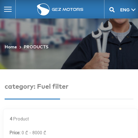
ENG
GEO
Home
PRODUCTS
category: Fuel filter
4
Product
Price:
0 ₾ - 8000 ₾