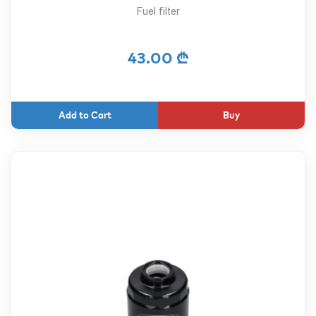
Fuel filter
43.00 ₾
Buy