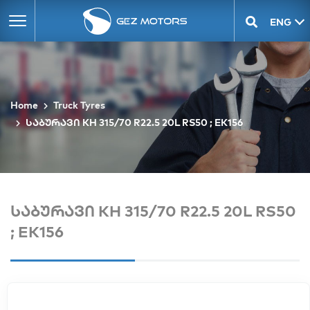
ENG
GEO
Home
Truck Tyres
საბურავი KH 315/70 R22.5 20L RS50 ; EK156
საბურავი KH 315/70 R22.5 20L RS50
; EK156