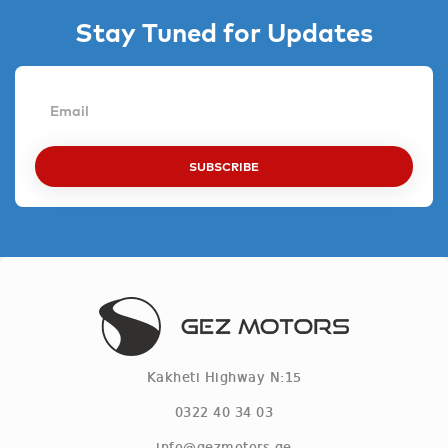
Stay Tuned for Updates
SUBSCRIBE
Kakheti Highway N:15
0322 40 34 03