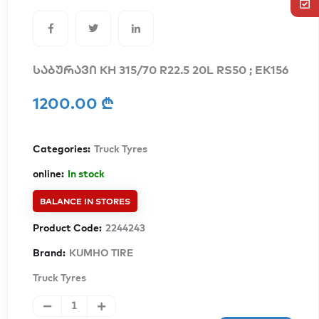
საბურავი KH 315/70 R22.5 20L RS50 ; EK156
1200.00 ₾
Categories:
Truck Tyres
online:
In stock
BALANCE IN STORES
Product Code:
2244243
Brand:
KUMHO TIRE
Truck Tyres