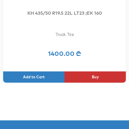
KH 435/50 R19.5 22L LT23 ;EK 160
Truck Tire
1400.00 ₾
Buy