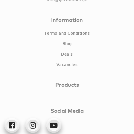
info@gezmotors.ge
Information
Terms and Conditions
Blog
Deals
Vacancies
Products
Social Media