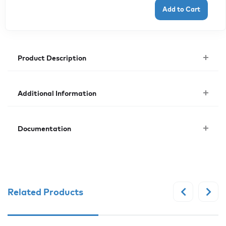
Product Description
Additional Information
Documentation
Related Products