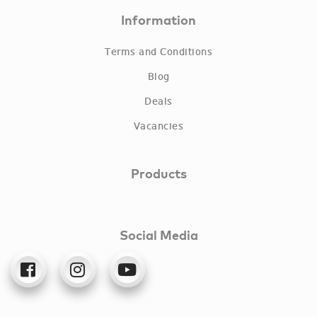
Information
Terms and Conditions
Blog
Deals
Vacancies
Products
Social Media