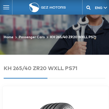
ENG
GEO
Home
Passenger Cars
KH 265/40 ZR20 WXLL PS71
KH 265/40 ZR20 WXLL PS71