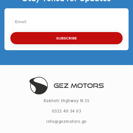
SUBSCRIBE
Kakheti Highway N:15
0322 40 34 03
info@gezmotors.ge