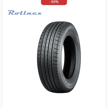
- 50%