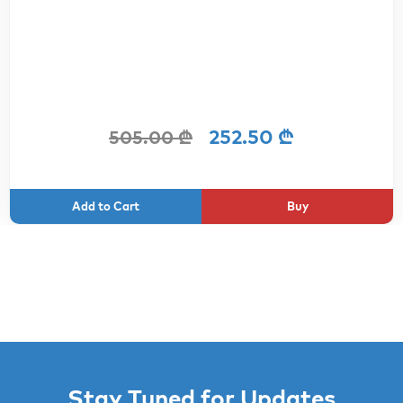
252.50 ₾
505.00 ₾
Buy
Stay Tuned for Updates