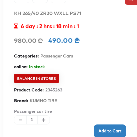
KH 265/40 ZR20 WXLL PS71
6 day : 2 hrs : 17 min : 59
490.00 ₾
980.00 ₾
Categories:
Passenger Cars
online:
In stock
BALANCE IN STORES
Product Code:
2345263
Brand:
KUMHO TIRE
Passenger car tire