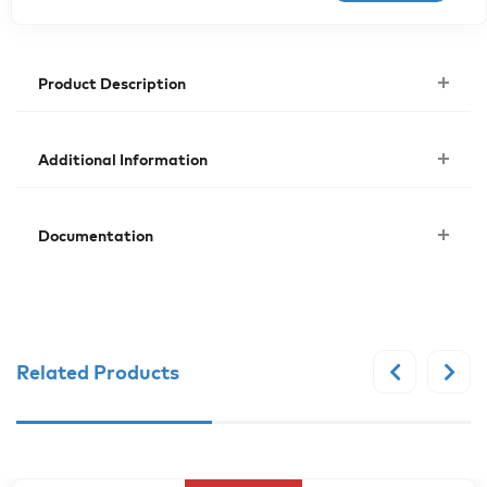
Product Description
Additional Information
Documentation
Related Products