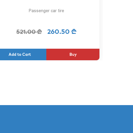
Passenger car tire
260.50 ₾
521.00 ₾
2
Buy