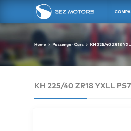
COMPA
Home
Passenger Cars
KH 225/40 ZR18 YXL
KH 225/40 ZR18 YXLL PS7