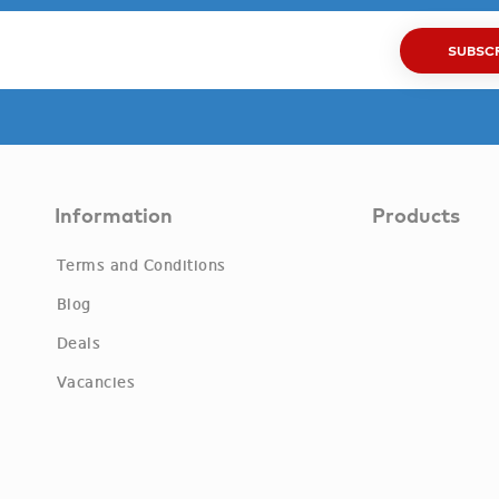
SUBSC
Information
Products
Terms and Conditions
Blog
Deals
Vacancies