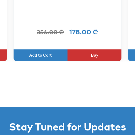
178.00 ₾
356.00 ₾
Buy
Stay Tuned for Updates