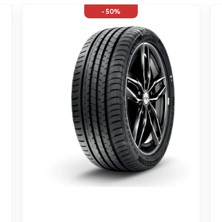
- 50%