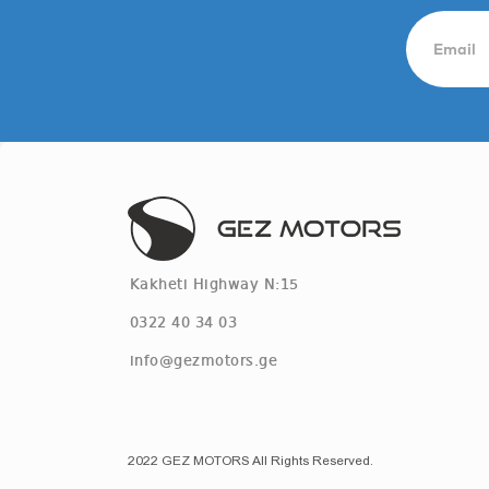
Kakheti Highway N:15
0322 40 34 03
info@gezmotors.ge
2022 GEZ MOTORS All Rights Reserved.