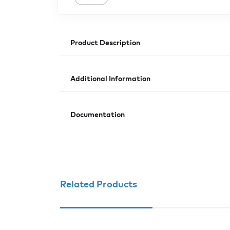
Product Description
Additional Information
Documentation
Related Products