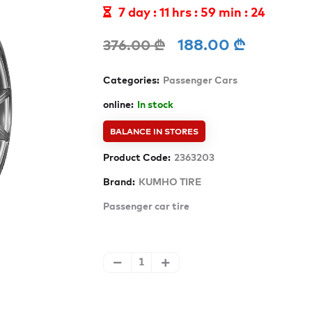
7 day : 11 hrs : 59 min : 21
188.00 ₾
376.00 ₾
Categories:
Passenger Cars
online:
In stock
BALANCE IN STORES
Product Code:
2363203
Brand:
KUMHO TIRE
Passenger car tire