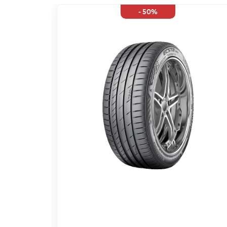
- 50%
;EK 95