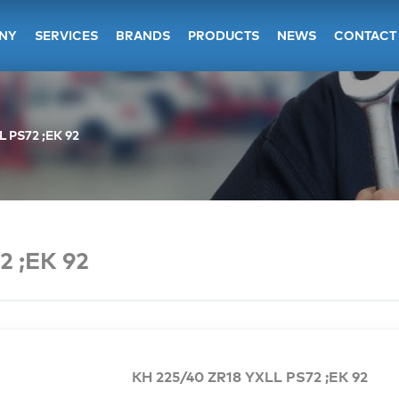
NY
SERVICES
BRANDS
PRODUCTS
NEWS
CONTACT
L PS72 ;EK 92
2 ;EK 92
KH 225/40 ZR18 YXLL PS72 ;EK 92