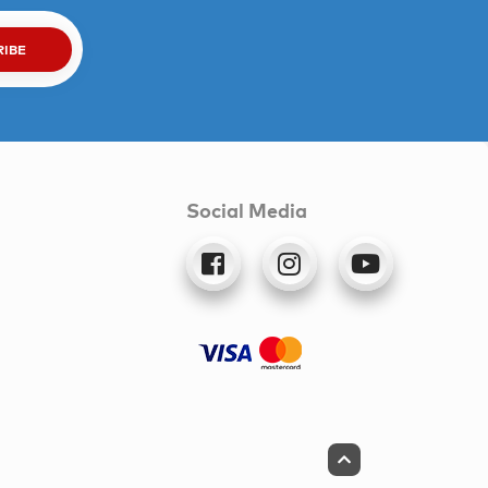
RIBE
Social Media