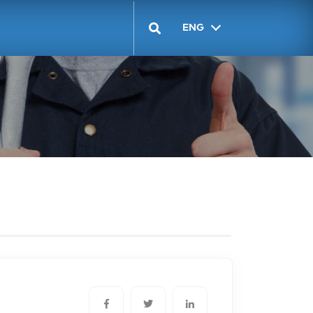
ENG
GEO