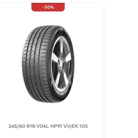
- 50%
245/60 R18 V04L HP91 VV;EK 105