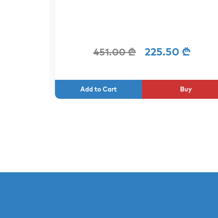
 ₾
225.50 ₾
451.00 ₾
uy
Buy