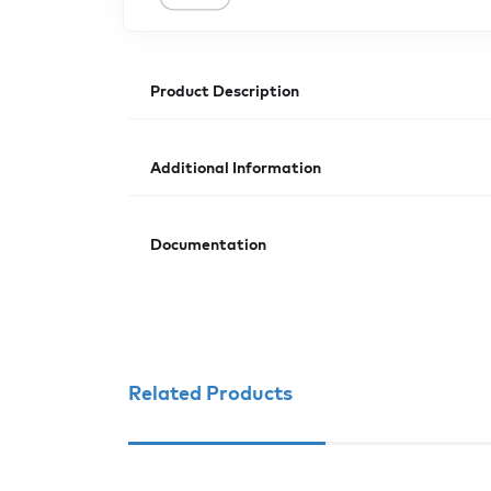
Product Description
Additional Information
Documentation
Related Products