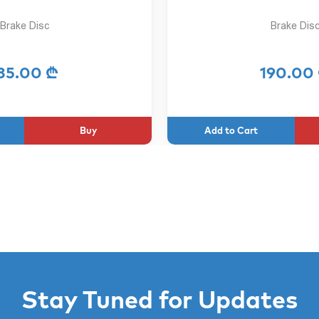
Brake Disc
Brake Dis
35.00 ₾
190.00
Buy
Stay Tuned for Updates