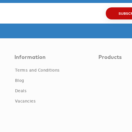
SUBSC
Information
Products
Terms and Conditions
Blog
Deals
Vacancies