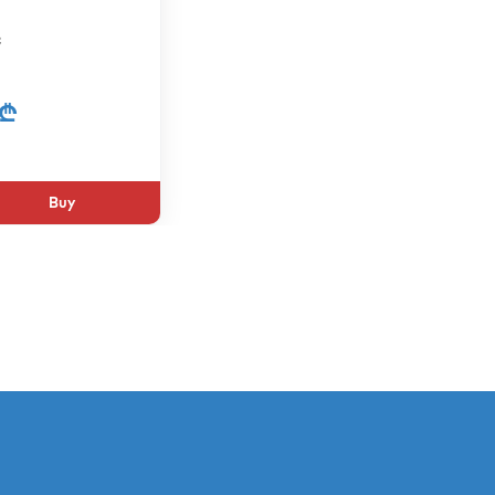
c
 ₾
Buy