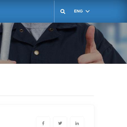
ENG
GEO