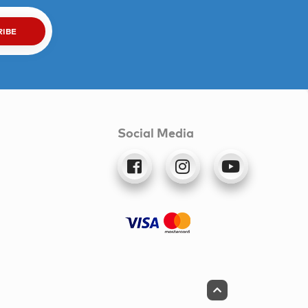
RIBE
Social Media