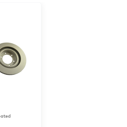
oated