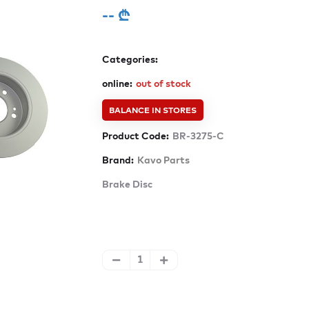
-- ₾
Categories:
online:
out of stock
BALANCE IN STORES
Product Code:
BR-3275-C
Brand:
Kavo Parts
Brake Disc