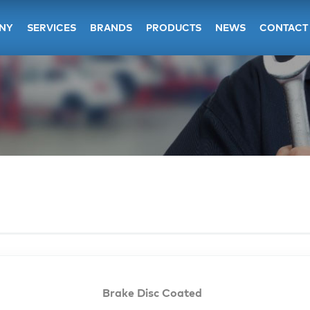
NY
SERVICES
BRANDS
PRODUCTS
NEWS
CONTACT
Brake Disc Coated