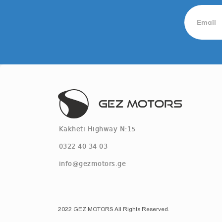
Kakheti Highway N:15
0322 40 34 03
info@gezmotors.ge
2022 GEZ MOTORS All Rights Reserved.