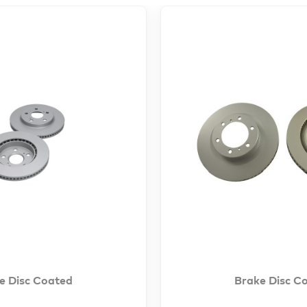
e Disc Coated
Brake Disc C