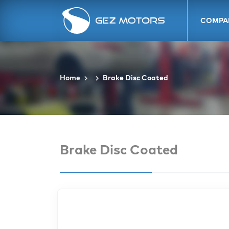
COMPA
Home
Brake Disc Coated
Brake Disc Coated