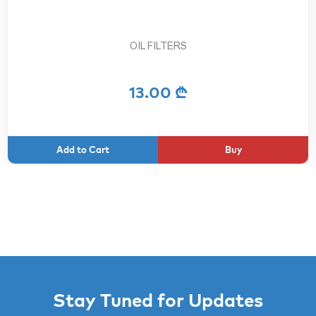
OIL FILTERS
13.00 ₾
Buy
Stay Tuned for Updates