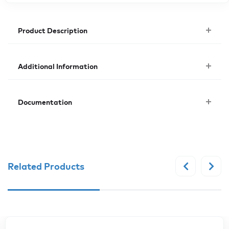
Product Description
Additional Information
Documentation
Related Products