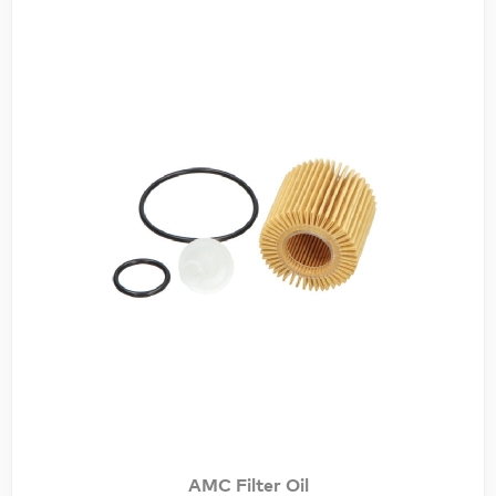
AMC Filter Oil