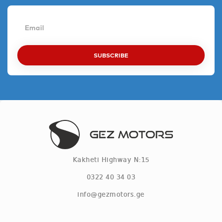
SUBSCRIBE
Kakheti Highway N:15
0322 40 34 03
info@gezmotors.ge