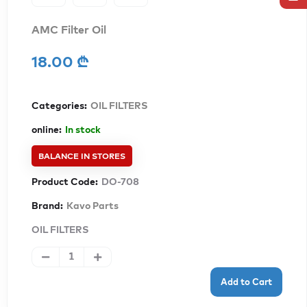
AMC Filter Oil
18.00 ₾
Categories:
OIL FILTERS
online:
In stock
BALANCE IN STORES
Product Code:
DO-708
Brand:
Kavo Parts
OIL FILTERS