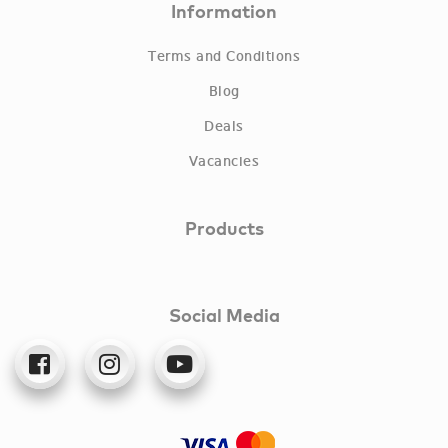
Information
Terms and Conditions
Blog
Deals
Vacancies
Products
Social Media