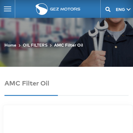
ENG
GEO
Home
OIL FILTERS
AMC Filter Oil
AMC Filter Oil