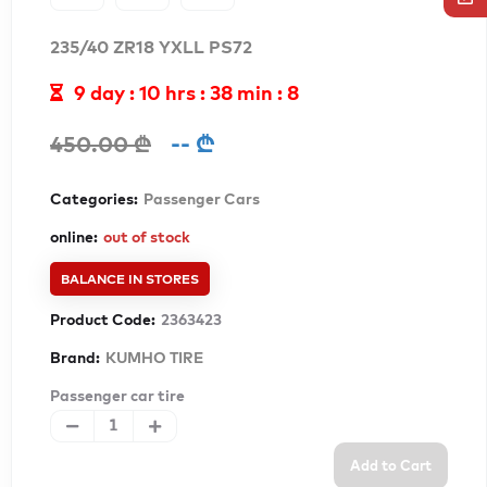
235/40 ZR18 YXLL PS72
9 day : 10 hrs : 38 min : 5
-- ₾
450.00 ₾
Categories:
Passenger Cars
online:
out of stock
BALANCE IN STORES
Product Code:
2363423
Brand:
KUMHO TIRE
Passenger car tire