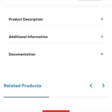
Product Description
Additional Information
Documentation
Related Products