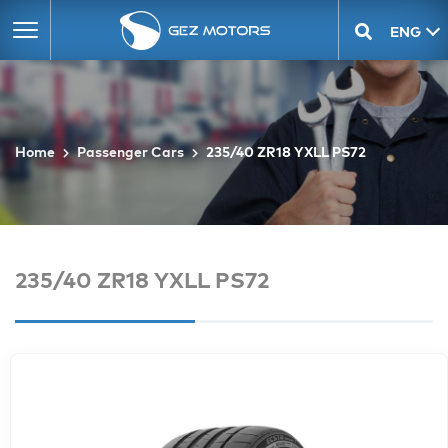
ENG
GEO
Home
Passenger Cars
235/40 ZR18 YXLL PS72
235/40 ZR18 YXLL PS72