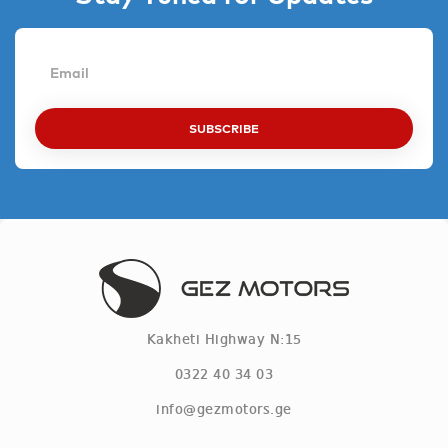
SUBSCRIBE
Kakheti Highway N:15
0322 40 34 03
info@gezmotors.ge