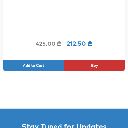
212.50 ₾
425.00 ₾
Buy
Stay Tuned for Updates