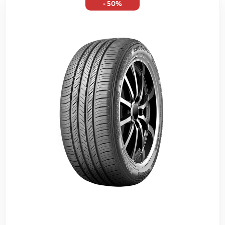
- 50%