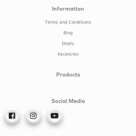
Information
Terms and Conditions
Blog
Deals
Vacancies
Products
Social Media