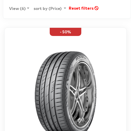
Reset filters
View (6)
sort by (Price)
- 50%