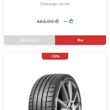
Passenger car tire
-- ₾
463.00 ₾
Buy
- 50%