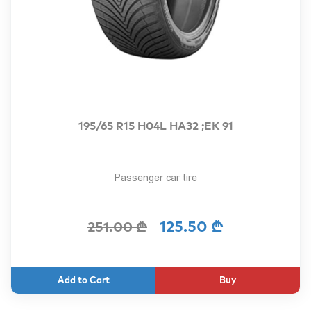
195/65 R15 H04L HA32 ;EK 91
Passenger car tire
125.50 ₾
251.00 ₾
Buy