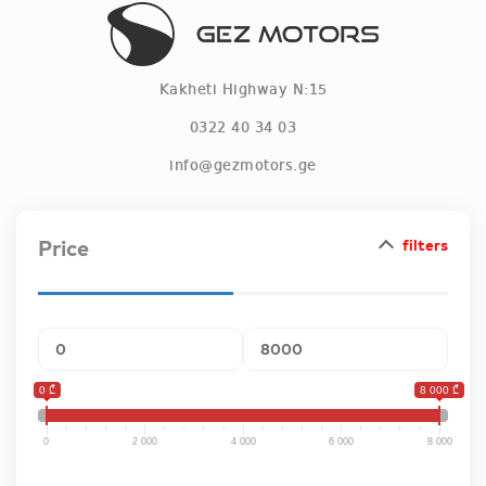
Kakheti Highway N:15
0322 40 34 03
info@gezmotors.ge
Information
Price
filters
Terms and Conditions
Blog
Deals
0 ₾
8 000 ₾
Vacancies
0
2 000
4 000
6 000
8 000
Products