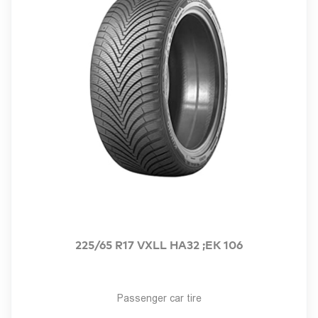
225/65 R17 VXLL HA32 ;EK 106
Passenger car tire