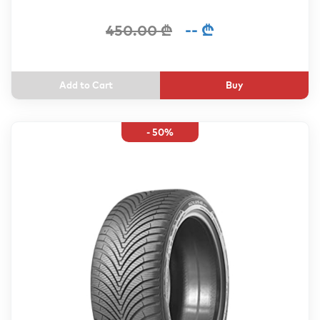
-- ₾
450.00 ₾
Buy
- 50%