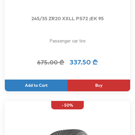
245/35 ZR20 XXLL PS72 ;EK 95
Passenger car tire
337.50 ₾
675.00 ₾
Buy
- 50%