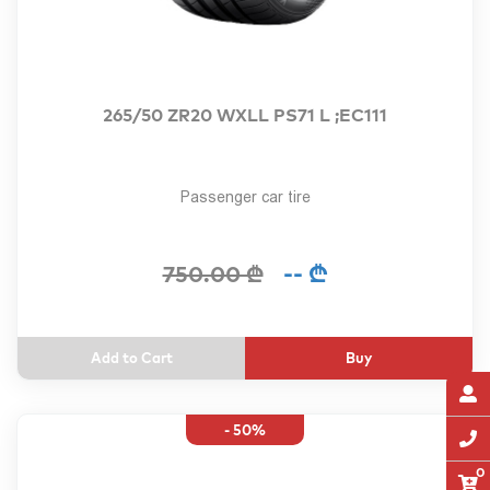
265/50 ZR20 WXLL PS71 L ;EC111
Passenger car tire
-- ₾
750.00 ₾
Buy
- 50%
0