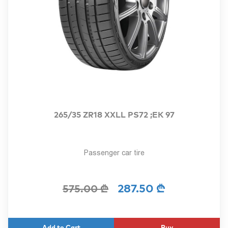
265/35 ZR18 XXLL PS72 ;EK 97
Passenger car tire
287.50 ₾
575.00 ₾
Buy