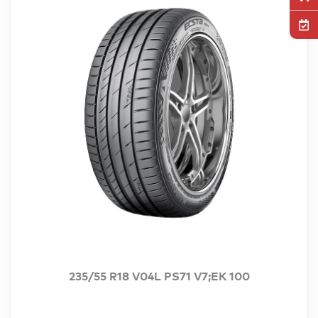
235/55 R18 V04L PS71 V7;EK 100