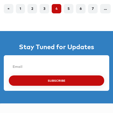
«
1
2
3
4
5
6
7
...
Stay Tuned for Updates
SUBSCRIBE