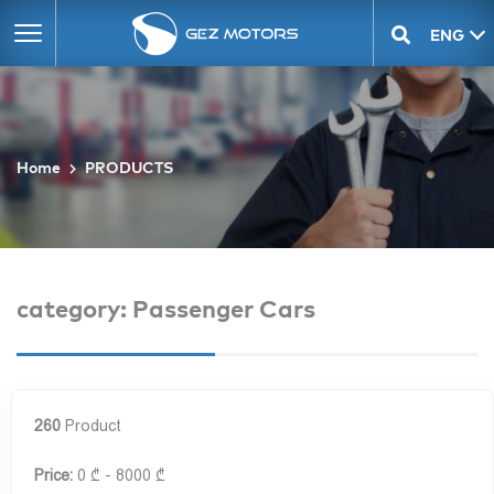
ENG
GEO
Home
PRODUCTS
category: Passenger Cars
260
Product
Price:
0 ₾ - 8000 ₾