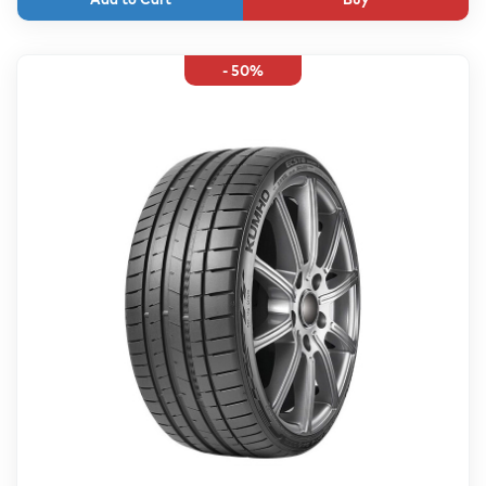
- 50%